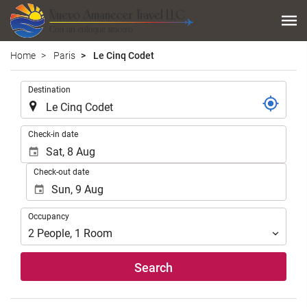
Home
Paris
Le Cinq Codet
.
Destination
.
Check-in date
Check-out date
Occupancy
Occupancy
2
People
,
1
Room
Search