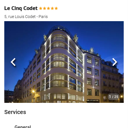
Le Cinq Codet
5, rue Louis Codet - Paris
Previous
Next
1
/ 25
Services
General