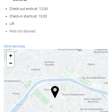
Check-out ends at: 12:00
Check-in starts at: 15:00
Lift
Pets not allowed
Wellness
More services
Spa
+
Turkish/Steam Bath
−
Gym
Reception services
24-Hour Front Desk
Baggage Storage
Food and beverage