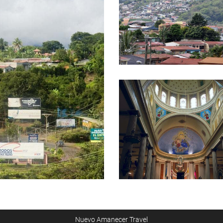
Nuevo Amanecer Travel