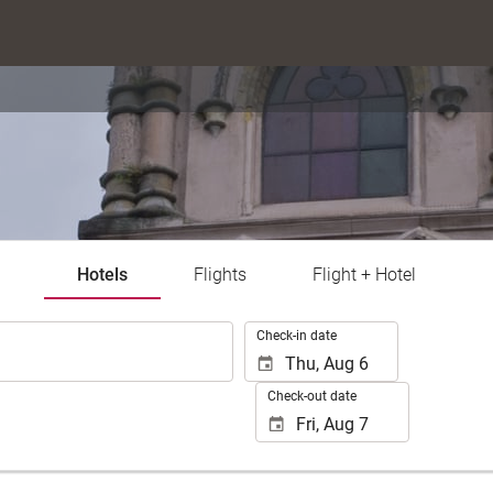
Hotels
Flights
Flight + Hotel
.
Check-in date
Check-out date