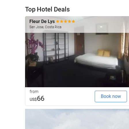
Top Hotel Deals
Fleur De Lys
San Jose, Costa Rica
from
Book now
66
US$