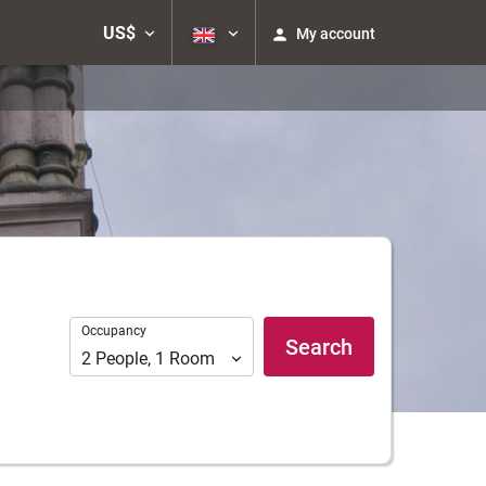
US$
My account
Occupancy
Occupancy
Search
2
People
,
1
Room