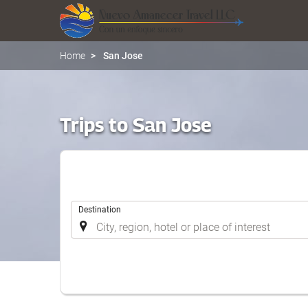
Home
San Jose
Trips to San Jose
.
Destination