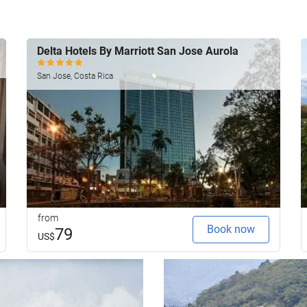
Delta Hotels By Marriott San Jose Aurola
San Jose, Costa Rica
from
Book now
79
US$