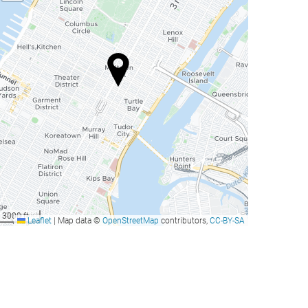
3000 ft
Leaflet
|
Map data ©
OpenStreetMap
contributors,
CC-BY-SA