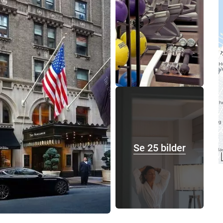
Se 25 bilder