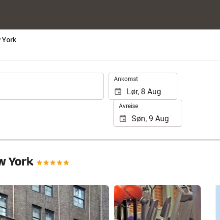
 York
.
Ankomst
Avreise
w York
Se 25 bilder