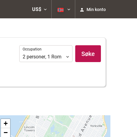
US$
Min konto
Occupation
Occupation
Søke
2
personer
,
1
Rom
+
−