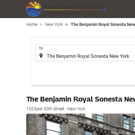
Home
New York
The Benjamin Royal Sonesta New
.
Til
The Benjamin Royal Sonesta Ne
125 East 50th Street - New York